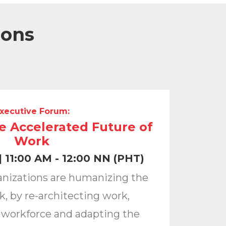
ions
xecutive Forum:
he Accelerated Future of
Work
 11:00 AM - 12:00 NN (PHT)
anizations are humanizing the
k, by re-architecting work,
 workforce and adapting the