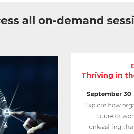
ess all on-demand sess
E
Thriving in t
September 30 |
Explore how org
future of wor
unleashing the