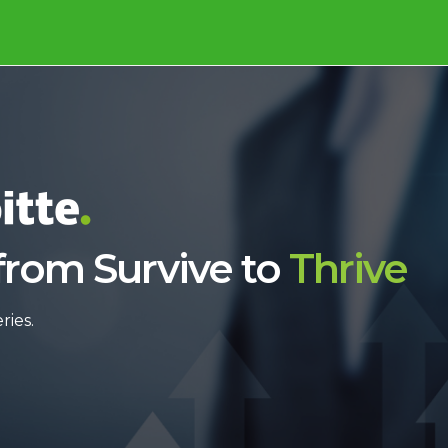
from Survive to
Thrive
ries.