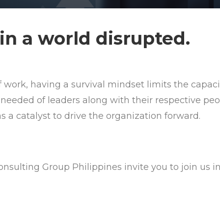
in a world disrupted.
f work, having a survival mindset limits the capac
 needed of leaders along with their respective peo
 a catalyst to drive the organization forward.
nsulting Group Philippines invite you to join us i