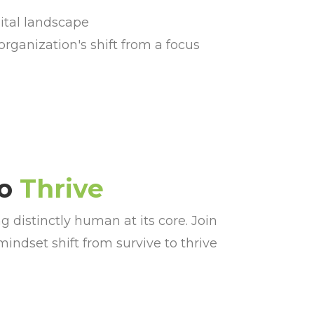
ital landscape
organization's shift from a focus
to
Thrive
distinctly human at its core. Join
indset shift from survive to thrive