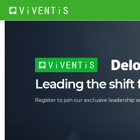
Leading the shift 
Register to join our exclusive leadership se