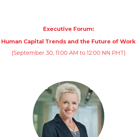
Executive Forum:
Human Capital Trends and the Future of Work
(September 30, 11:00 AM to 12:00 NN PHT)