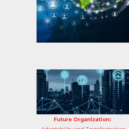
Future Organization: