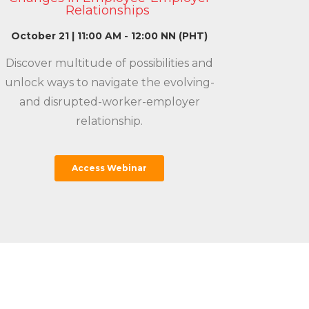
Relationships
October 21 | 11:00 AM - 12:00 NN (PHT)
Discover multitude of possibilities and
unlock ways to navigate the evolving-
and disrupted-worker-employer
relationship.
Access Webinar