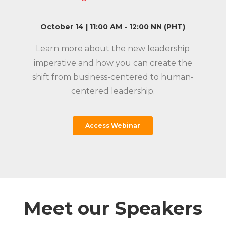
October 14 | 11:00 AM - 12:00 NN (PHT)
Learn more about the new leadership
n
imperative and how you can create the
shift from business-
centered
to human-
centered
leadership.
Access Webinar
Meet our Speakers