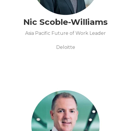
Nic Scoble-Williams
Asia Pacific Future of Work Leader
Deloitte