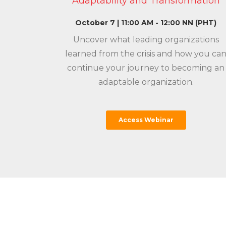
Adaptability and Transformation
October 7 | 11:00 AM - 12:00 NN (PHT)
Uncover what leading organizations
learned from the crisis and how you ca
continue your journey to becoming an
adaptable organization.
Access Webinar