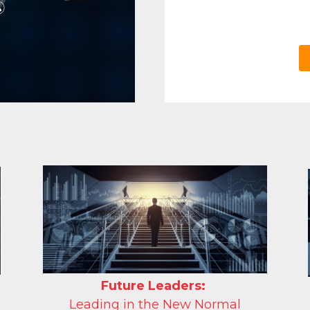
Future
Leaders:
Leading in the New Normal