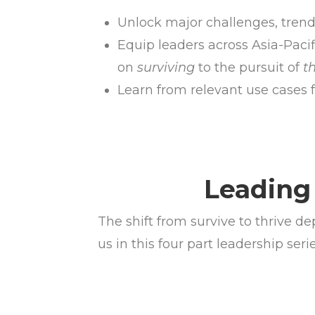
Unlock major challenges, tren
Equip leaders across Asia-Pacif
on
surviving
to the pursuit of
t
Learn from relevant use cases f
Leading 
The shift from survive to thrive 
us in this four part leadership se