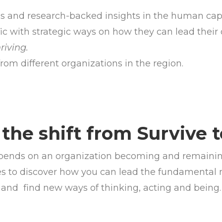
ds and research-backed insights in the human cap
ic with strategic ways on how they can lead their 
hriving.
rom different organizations in the region.
the shift from Survive 
depends on an organization becoming and remaining 
ries to discover how you can lead the fundamental m
and
find new ways of thinking, acting and being.