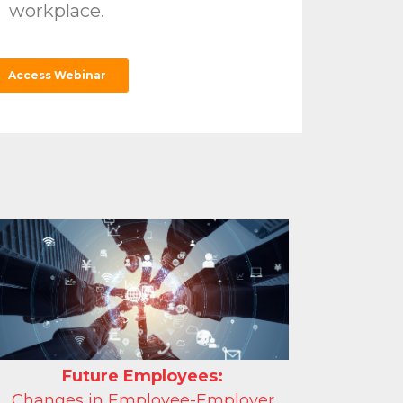
workplace.
Access Webinar
Future Employees:
Changes in Employee-Employer