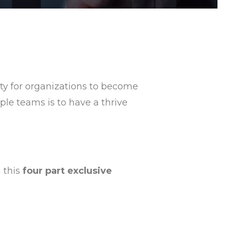
ity for organizations to become
ple teams is to have a thrive
n this
four part exclusive