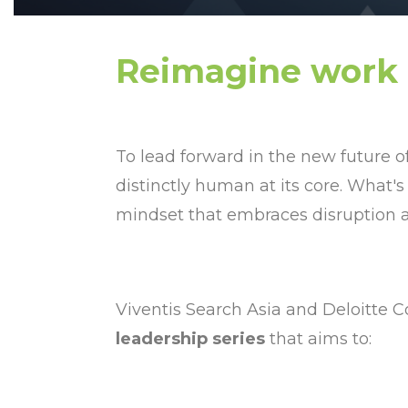
Reimagine work
To lead forward in the new future o
distinctly human at its core. What's
mindset that embraces disruption as
Viventis Search Asia and Deloitte Co
leadership series
that aims to: