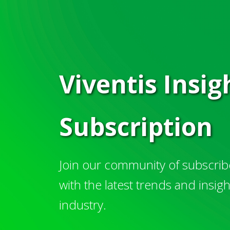
Viventis Insi
Subscription
Join our community of subscribe
with the latest trends and insig
industry.