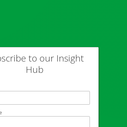
scribe to our Insight
Hub
e