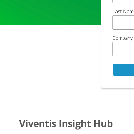
Last Nam
Company
Viventis Insight Hub