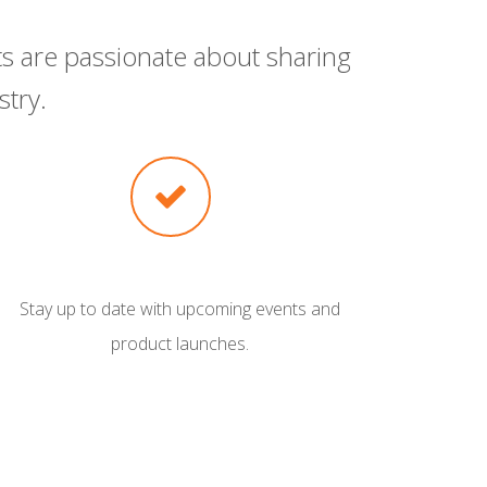
s are passionate about sharing
try.
Stay up to date with upcoming events and
product launches.