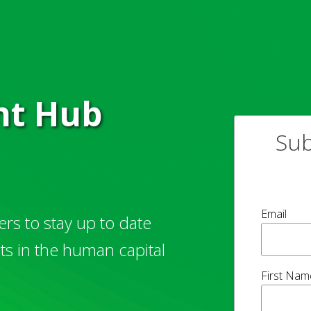
ght Hub
Sub
Email
rs to stay up to date
hts in the human capital
First Nam