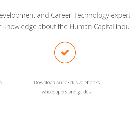
 Development and Career Technology expert
ir knowledge about the Human Capital indus
m
Download our exclusive ebooks,
whitepapers and guides.