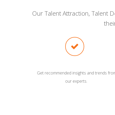
Our Talent Attraction, Talent
the
Get recommended insights and trends fro
our experts.