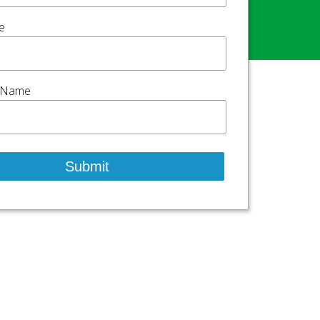
e
 Name