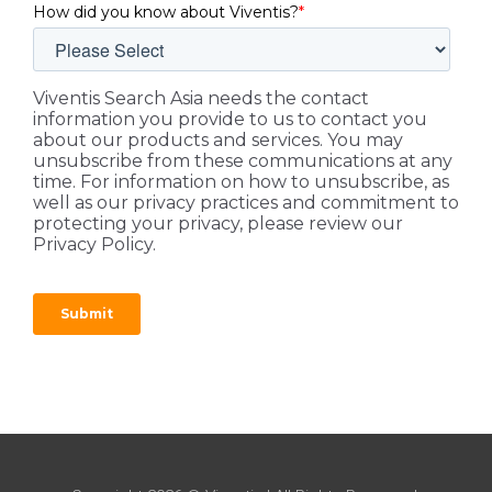
How did you know about Viventis?
*
Viventis Search Asia needs the contact
information you provide to us to contact you
about our products and services. You may
unsubscribe from these communications at any
time. For information on how to unsubscribe, as
well as our privacy practices and commitment to
protecting your privacy, please review our
Privacy Policy.