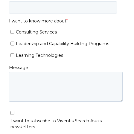
I want to know more about
*
Consulting Services
Leadership and Capability Building Programs
Learning Technologies
Message
I want to subscribe to Viventis Search Asia's
newsletters.