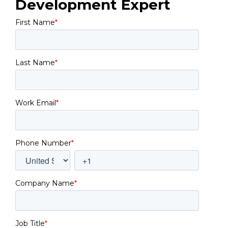
Development Expert
First Name
*
Last Name
*
Work Email
*
Phone Number
*
Company Name
*
Job Title
*