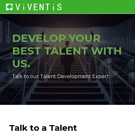
DEVELOP YOUR
BEST TALENT
WITH
US.
Talk to our Talent Development Expert.
Talk to a Talent